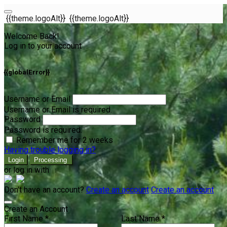
{{theme.logoAlt}}
{{theme.logoAlt}}
Welcome Back!
Log in to your account
{{globalError}}
Username or Email
Username or Email is required.
Password
Password is required.
Remember me for 2 weeks
Having trouble logging in?
Login
Processing
or log in with
Don't have an account?
Create an account
Create an account
Create an Account
First Name *
Last Name *