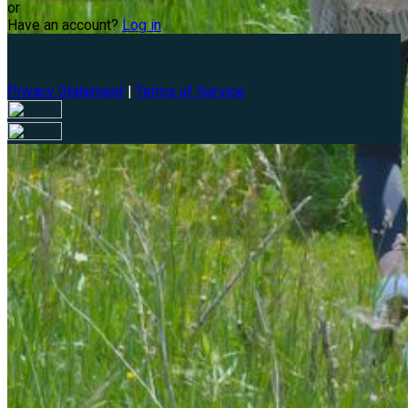
or
Have an account?
Log in
Privacy Statement
|
Terms of Service
Are you sure you want to end the selected sub-membership?
This action will set the End Date to one day in the past.
Cancel
Confirm
Are you sure you want to delete this address?
Your address will be deleted.
Cancel
Confirm
Address cannot be deleted because of the following linked
data: