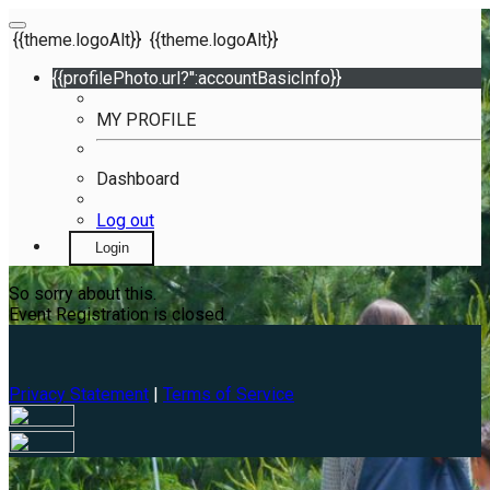
{{theme.logoAlt}}
{{theme.logoAlt}}
{{profilePhoto.url?'':accountBasicInfo}}
MY PROFILE
Dashboard
Log out
Login
So sorry about this.
Event Registration is closed.
Privacy Statement
|
Terms of Service
Your email has been submitted. If that email address exists in
our system, you should receive a recovery information email