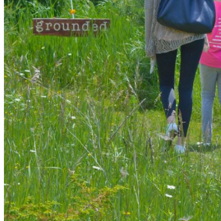
shortly. If you do not receive an email, please check your
spam folder. If you still don't receive an email, then there is no
account associated with the submitted email address.
Log in to your existing account
{{errMsg}}
Login Name:
Password:
Log In
Or sign in with
Forgot your password?
Enter the e-mail address associated with your account and
we'll send you a link to recover your login information.
Email:
Please enter a valid email address
Recover Account