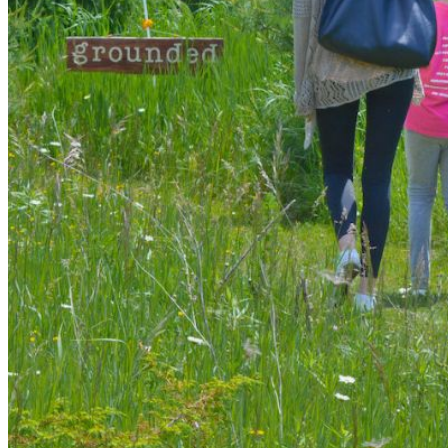
shortly. If you do not receive an email, please check your
spam folder. If you still don't receive an email, then there is no
account associated with the submitted email address.
Log in to your existing account
{{errMsg}}
Login Name:
Password:
Log In
Or sign in with
Forgot your password?
Enter the e-mail address associated with your account and
we'll send you a link to recover your login information.
Email:
Please enter a valid email address
Recover Account