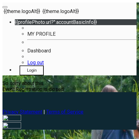
{{theme.logoAlt}}
{{theme.logoAlt}}
{{profilePhoto.url?'':accountBasicInfo}}
MY PROFILE
Dashboard
Log out
Login
So sorry about this.
Event Registration is closed.
Privacy Statement
|
Terms of Service
Your email has been submitted. If that email address exists in
our system, you should receive a recovery information email