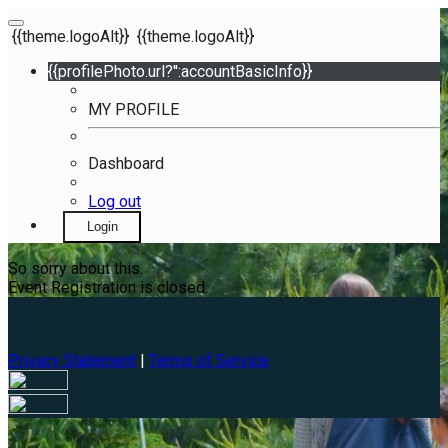
{{theme.logoAlt}}
{{theme.logoAlt}}
{{profilePhoto.url?'':accountBasicInfo}}
MY PROFILE
Dashboard
Log out
Login
So sorry about this.
Event Registration is closed.
Privacy Statement
|
Terms of Service
Your email has been submitted. If that email address exists in
our system, you should receive a recovery information email