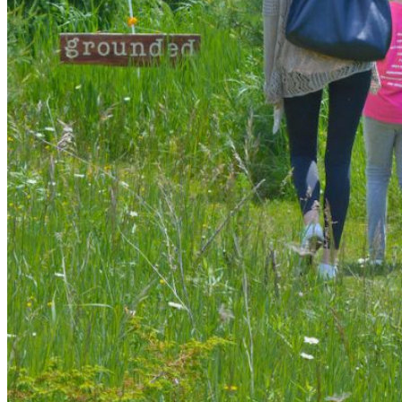
shortly. If you do not receive an email, please check your
spam folder. If you still don't receive an email, then there is no
account associated with the submitted email address.
Log in to your existing account
{{errMsg}}
Login Name:
Password:
Log In
Or sign in with
Forgot your password?
Enter the e-mail address associated with your account and
we'll send you a link to recover your login information.
Email:
Please enter a valid email address
Recover Account