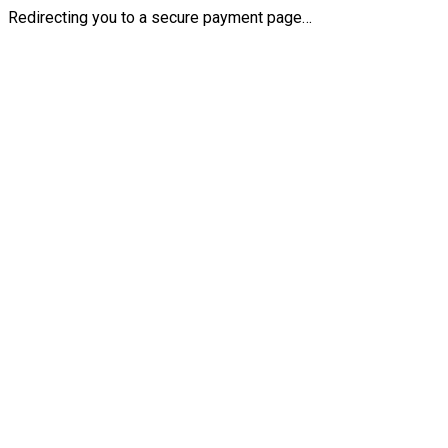
Redirecting you to a secure payment page…