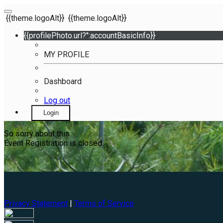
{{theme.logoAlt}}
{{theme.logoAlt}}
{{profilePhoto.url?'':accountBasicInfo}}
MY PROFILE
Dashboard
Log out
Login
So sorry about this.
Event Registration is closed.
Privacy Statement
|
Terms of Service