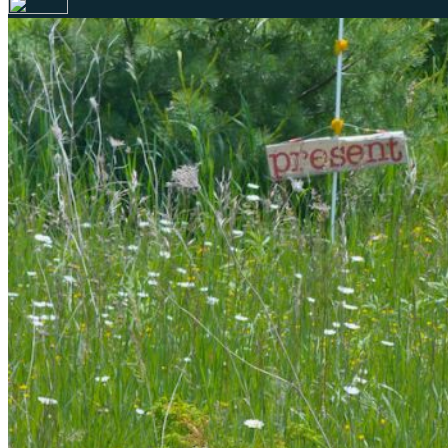
Your email has been submitted. If that email address exists in 
folder. If you still don't receive an email, then there is no acc
Log in to your existing account
{{errMsg}}
Login Name:
Password:
Log In
Or sign in with
Forgot your password?
Enter the e-mail address associated with your account and we'll
Email:
Please enter a valid email address
Recover Account