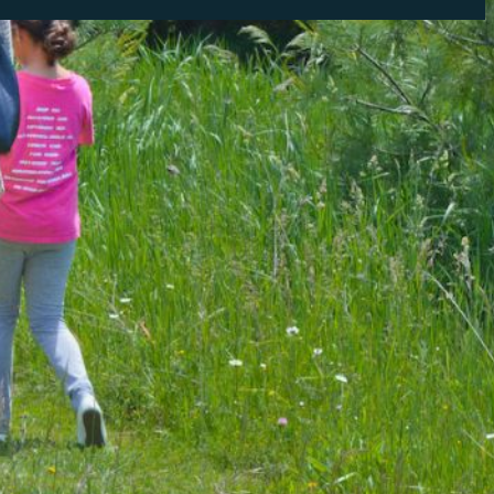
tly. If you do not receive an email, please check your spam