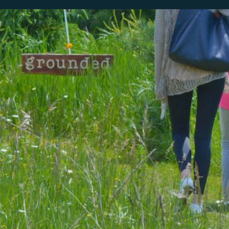
our system, you should receive a recovery information email shor
ount associated with the submitted email address.
 send you a link to recover your login information.