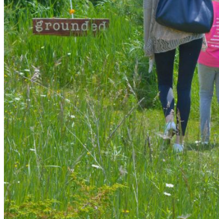
shortly. If you do not receive an email, please check your
spam folder. If you still don't receive an email, then there is no
account associated with the submitted email address.
Log in to your existing account
{{errMsg}}
Login Name:
Password:
Log In
Or sign in with
Forgot your password?
Enter the e-mail address associated with your account and
we'll send you a link to recover your login information.
Email:
Please enter a valid email address
Recover Account