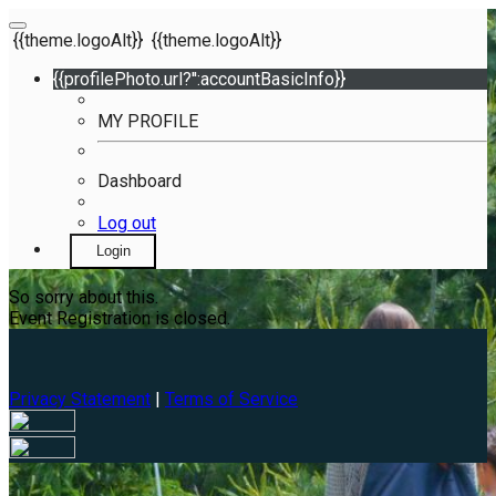
{{theme.logoAlt}}
{{theme.logoAlt}}
{{profilePhoto.url?'':accountBasicInfo}}
MY PROFILE
Dashboard
Log out
Login
So sorry about this.
Event Registration is closed.
Privacy Statement
|
Terms of Service
Your email has been submitted. If that email address exists in
our system, you should receive a recovery information email