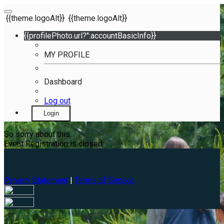
{{theme.logoAlt}}
{{theme.logoAlt}}
{{profilePhoto.url?'':accountBasicInfo}}
MY PROFILE
Dashboard
Log out
Login
So sorry about this.
Event Registration is closed.
Privacy Statement
|
Terms of Service
Your email has been submitted. If that email address exists in
our system, you should receive a recovery information email