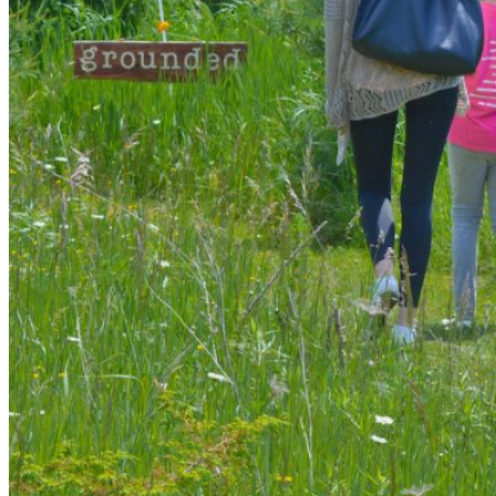
shortly. If you do not receive an email, please check your
spam folder. If you still don't receive an email, then there is no
account associated with the submitted email address.
Log in to your existing account
{{errMsg}}
Login Name:
Password:
Log In
Or sign in with
Forgot your password?
Enter the e-mail address associated with your account and
we'll send you a link to recover your login information.
Email:
Please enter a valid email address
Recover Account