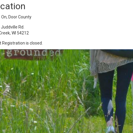
cation
e On, Door County
Juddville Rd.
Creek, WI 54212
 Registration is closed.