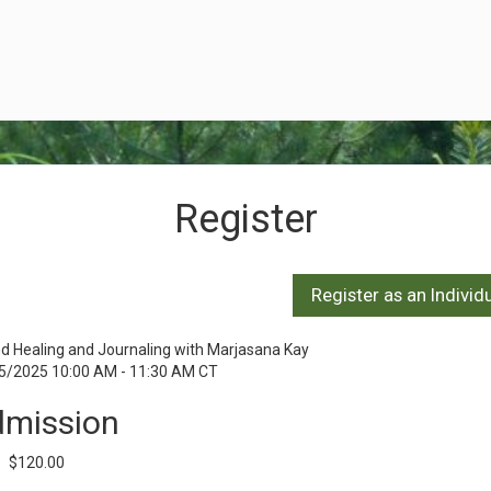
Register
d Healing and Journaling with Marjasana Kay
5/2025 10:00 AM - 11:30 AM CT
mission
$120.00