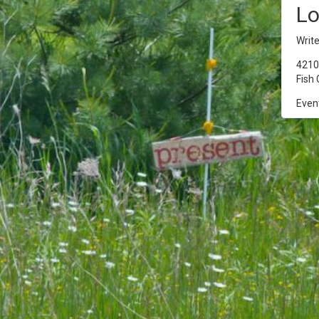
Lo
Writ
4210 
Fish 
Event