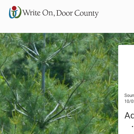
Soun
10/0
Ad