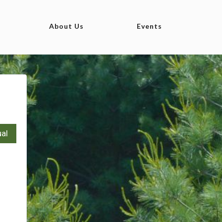
About Us
Events