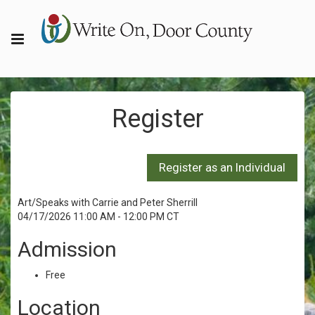
Register
Art/Speaks with Carrie and Peter Sherrill
04/17/2026 11:00 AM - 12:00 PM CT
Admission
Free
Location