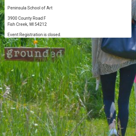
Peninsula School of Art
3900 County Road F
Fish Creek, WI 54212
Event Registration is closed.