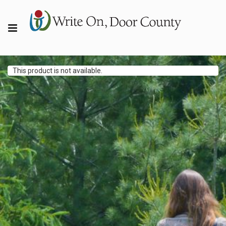
This product is not available.