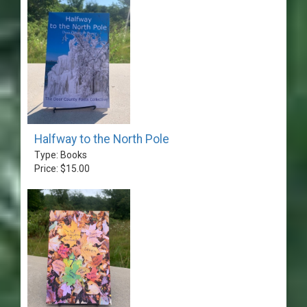
Halfway to the North Pole
Type: Books
Price: $15.00