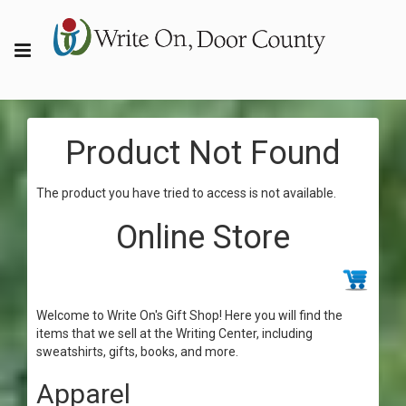
Product Not Found
The product you have tried to access is not available.
Online Store
Welcome to Write On's Gift Shop! Here you will find the
items that we sell at the Writing Center, including
sweatshirts, gifts, books, and more.
Apparel