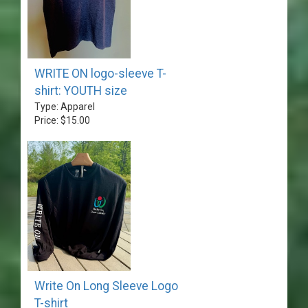
WRITE ON logo-sleeve T-
shirt: YOUTH size
Type: Apparel
Price: $15.00
Write On Long Sleeve Logo
T-shirt