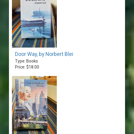
Door Way, by Norbert Blei
Type: Books
Price: $18.00