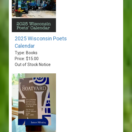
2025 Wisconsin Poets
Calendar
Type: Books
Price: $15.00
Out of Stock Notice