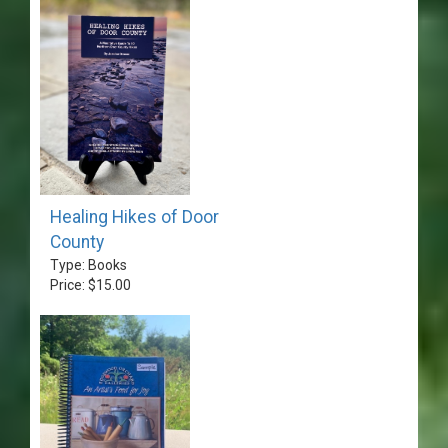
Healing Hikes of Door
County
Type: Books
Price: $15.00