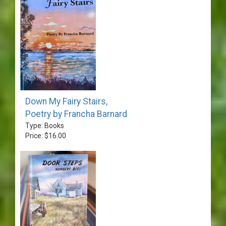
Down My Fairy Stairs,
Poetry by Francha Barnard
Type: Books
Price: $16.00