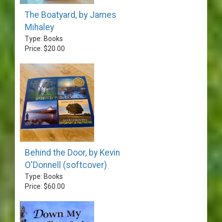
The Boatyard, by James
Mihaley
Type: Books
Price: $20.00
Behind the Door, by Kevin
O'Donnell (softcover)
Type: Books
Price: $60.00