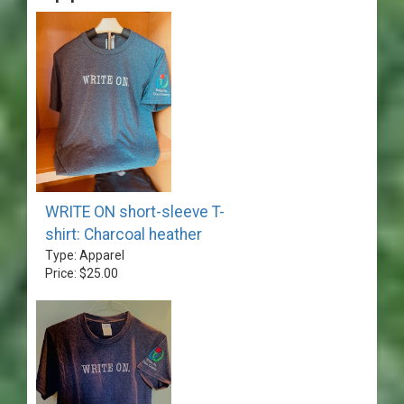
WRITE ON short-sleeve T-
shirt: Charcoal heather
Type: Apparel
Price: $25.00