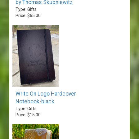
by Thomas Skupniewitz
Type: Gifts
Price: $65.00
Write On Logo Hardcover
Notebook-black
Type: Gifts
Price: $15.00