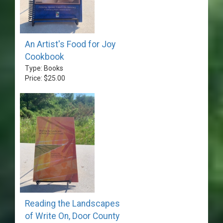
An Artist's Food for Joy
Cookbook
Type: Books
Price: $25.00
Reading the Landscapes
of Write On, Door County