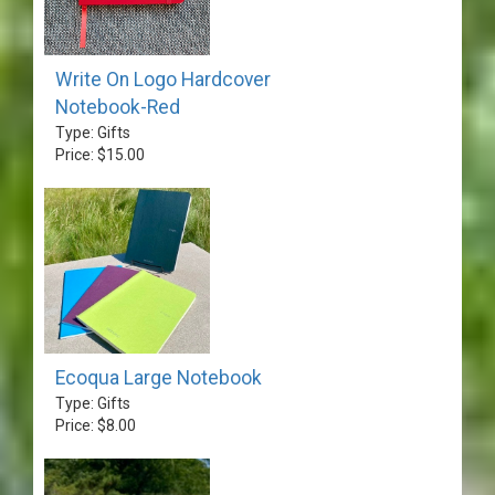
Write On Logo Hardcover
Notebook-Red
Type: Gifts
Price: $15.00
Ecoqua Large Notebook
Type: Gifts
Price: $8.00