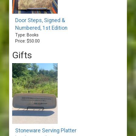
Door Steps, Signed &
Numbered, 1st Edition
Type: Books
Price: $50.00
Gifts
Stoneware Serving Platter