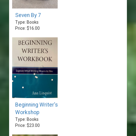
Seven By 7
Type: Books
Price: $16.00
Beginning Writer's
Workshop
Type: Books
Price: $23.00