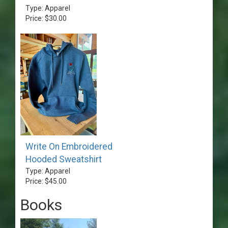
Type: Apparel
Price: $30.00
Write On Embroidered
Hooded Sweatshirt
Type: Apparel
Price: $45.00
Books