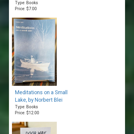
Type: Books
Price: $7.00
Meditations on a Small
Lake, by Norbert Blei
Type: Books
Price: $12.00