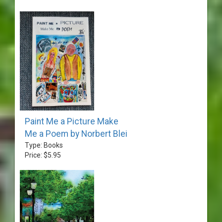
Paint Me a Picture Make
Me a Poem by Norbert Blei
Type: Books
Price: $5.95