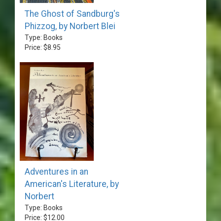
The Ghost of Sandburg's
Phizzog, by Norbert Blei
Type: Books
Price: $8.95
Adventures in an
American's Literature, by
Norbert
Type: Books
Price: $12.00