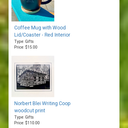
Coffee Mug with Wood
Lid/Coaster - Red Interior
Type: Gifts
Price: $15.00
Norbert Blei Writing Coop
woodcut print
Type: Gifts
Price: $110.00