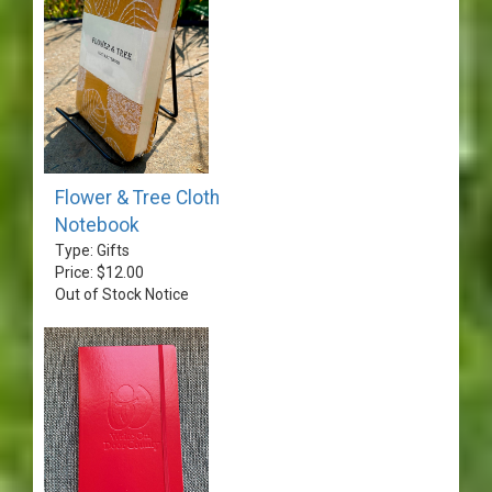
Flower & Tree Cloth
Notebook
Type: Gifts
Price: $12.00
Out of Stock Notice