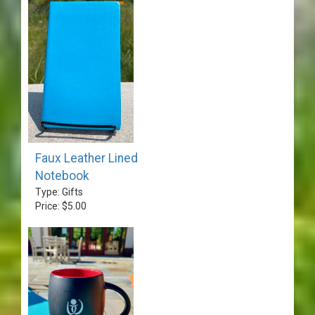
Faux Leather Lined
Notebook
Type: Gifts
Price: $5.00