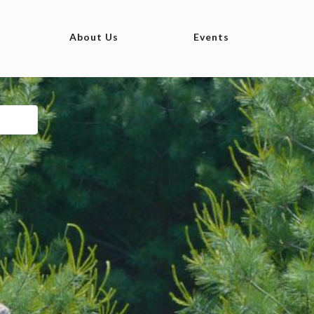
About Us
Events