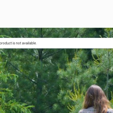
product is not available.