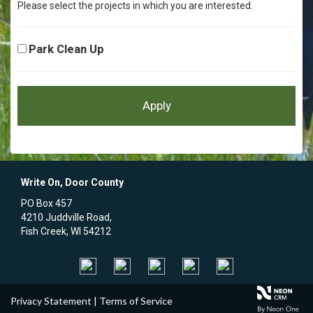
Please select the projects in which you are interested.
Park Clean Up
Write On, Door County
PO Box 457
4210 Juddville Road,
Fish Creek, WI 54212
Privacy Statement
|
Terms of Service