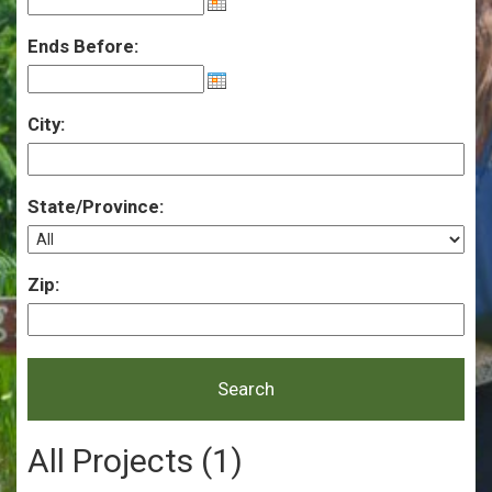
Ends Before:
City:
State/Province:
Zip:
All Projects (1)