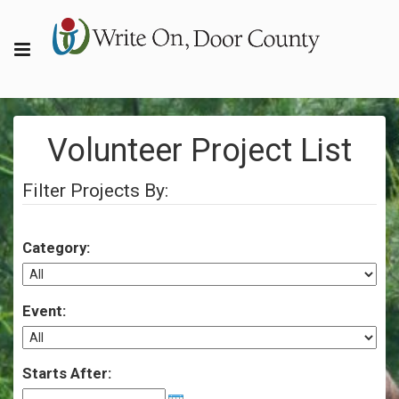
Volunteer Project List
Filter Projects By:
Category:
Event:
Starts After: