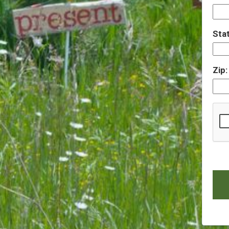
Sta
Zip