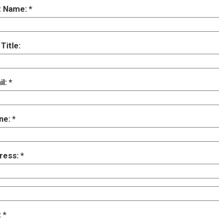
t Name:
Title:
il:
ne:
ress:
: