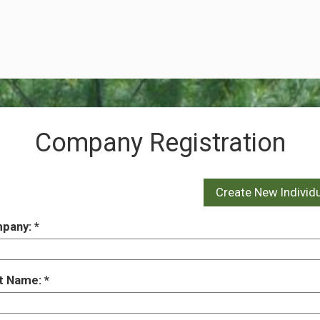
Company Registration
pany:
st Name: