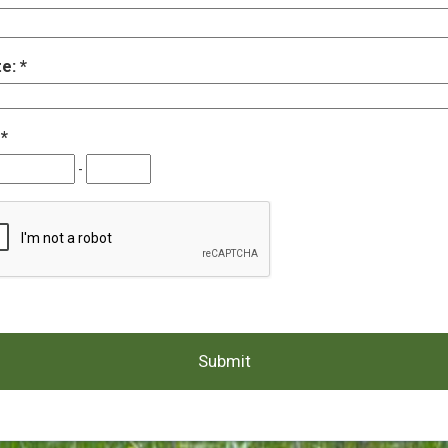
te:
:
-