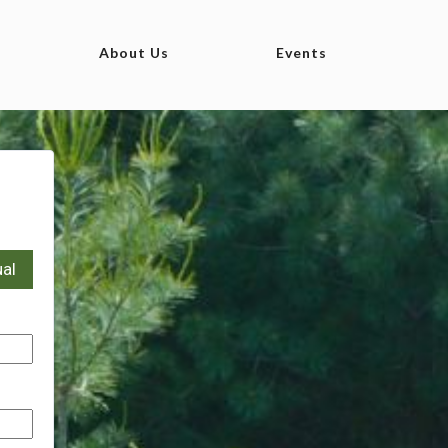
About Us
Events