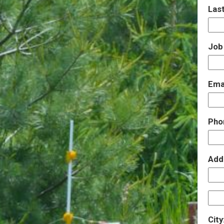
Las
Job 
Ema
Pho
Add
City