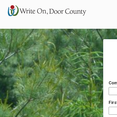
Com
Fir